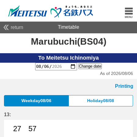
Timetable
return
Marubuchi(BS04)
To Meitetsu Ichinomiya
Change date
As of 2026/08/06
Printing
Weekday08/06
Holiday08/08
13:
27
57