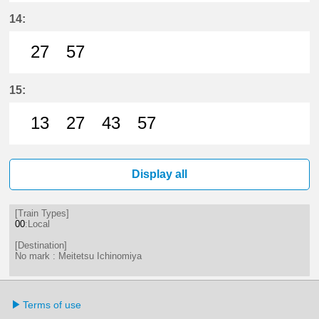
27分はつ LocalMeitetsu Ichinomi
57分はつ LocalMeitetsu Ichi
14:
27
57
27分はつ LocalMeitetsu Ichinomi
57分はつ LocalMeitetsu Ichi
15:
13
27
43
57
13分はつ LocalMeitetsu Ichinomi
27分はつ LocalMeitetsu Ichi
43分はつ LocalMeitetsu
57分はつ LocalMei
Display all
[Train Types]
00
:Local
[Destination]
No mark : Meitetsu Ichinomiya
Terms of use