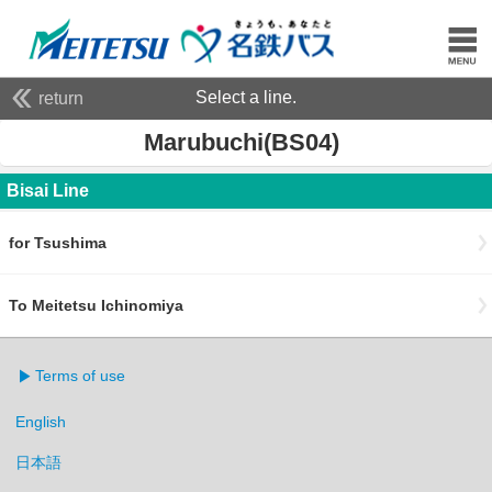
Select a line.
return
Marubuchi(BS04)
Bisai Line
for Tsushima
To Meitetsu Ichinomiya
Terms of use
English
日本語