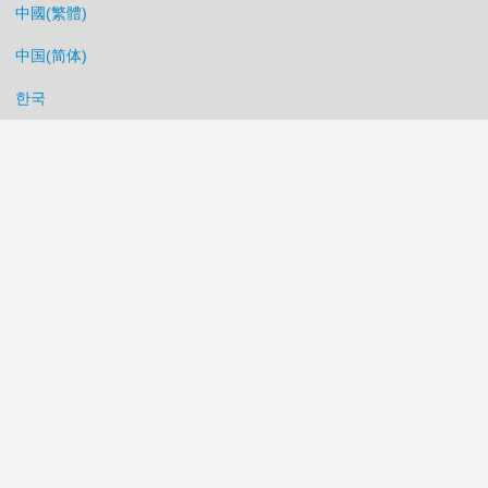
中國(繁體)
中国(简体)
한국