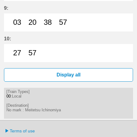
12分はつ LocalMeitetsu Ichinomi
30分はつ LocalMeitetsu Ichi
44分はつ LocalMeitetsu
9:
03
20
38
57
3分はつ LocalMeitetsu Ichinomiya
20分はつ LocalMeitetsu Ichi
38分はつ LocalMeitetsu
57分はつ LocalMei
10:
27
57
27分はつ LocalMeitetsu Ichinomi
57分はつ LocalMeitetsu Ichi
Display all
[Train Types]
00
:Local
[Destination]
No mark : Meitetsu Ichinomiya
Terms of use