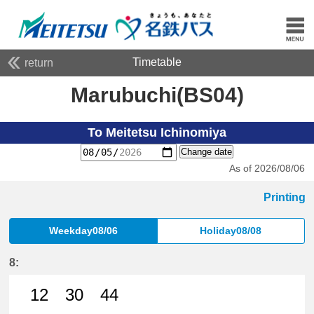
Timetable
return
Marubuchi(BS04)
To Meitetsu Ichinomiya
Change date
As of 2026/08/06
Printing
Weekday08/06
Holiday08/08
8:
12
30
44