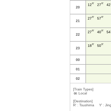
R'
R'
12
27
42
20
R'
R'
27
57
21
R'
R'
27
40
54
22
R'
R'
18
50
23
00
01
02
[Train Types]
:Local
00
[Destination]
R' : Tsushima Y' : J