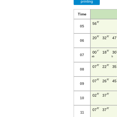
printing
Time
R'
56
05
R'
R'
20
32
47
06
Y'
R'
00
18
30
07
a b
b
R'
R'
07
22
35
08
R'
R'
07
26
45
09
R'
R'
02
37
10
R'
R'
07
37
11