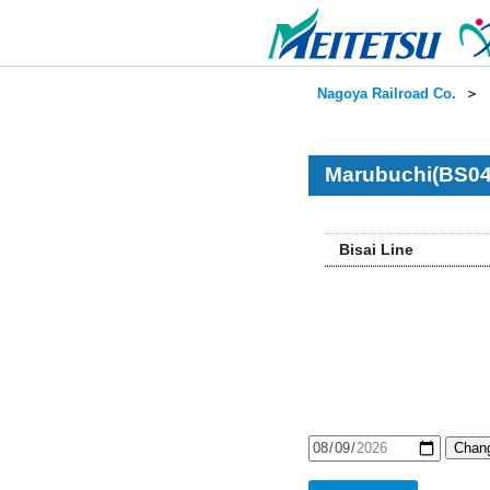
Nagoya Railroad Co.
＞
Marubuchi(BS04
Bisai Line
Chang