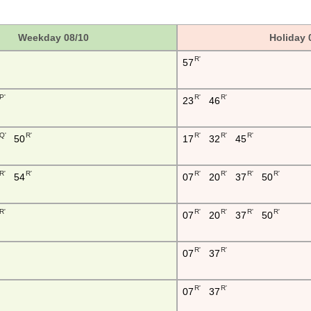
Weekday 08/10
Holiday 
R'
57
P'
R'
R'
23
46
Q'
R'
R'
R'
R'
50
17
32
45
R'
R'
R'
R'
R'
R'
54
07
20
37
50
R'
R'
R'
R'
R'
07
20
37
50
R'
R'
07
37
R'
R'
07
37