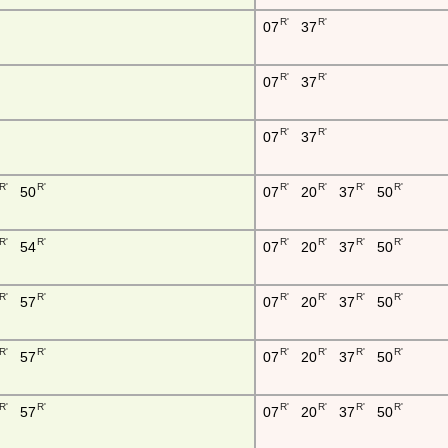
R'
R'
07
37
R'
R'
07
37
R'
R'
07
37
R'
R'
R'
R'
R'
R'
50
07
20
37
50
R'
R'
R'
R'
R'
R'
54
07
20
37
50
R'
R'
R'
R'
R'
R'
57
07
20
37
50
R'
R'
R'
R'
R'
R'
57
07
20
37
50
R'
R'
R'
R'
R'
R'
57
07
20
37
50