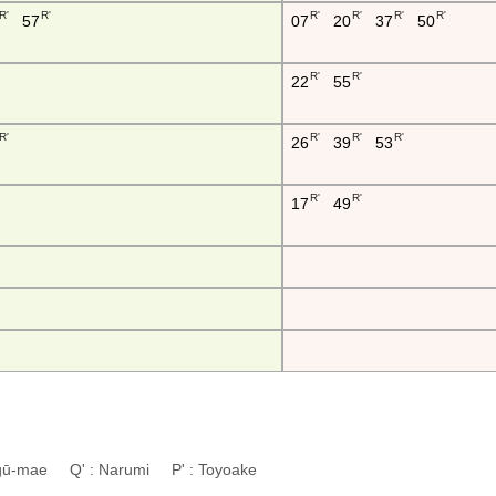
R'
R'
R'
R'
R'
R'
57
07
20
37
50
R'
R'
22
55
R'
R'
R'
R'
26
39
53
R'
R'
17
49
ingū-mae Q' : Narumi P' : Toyoake