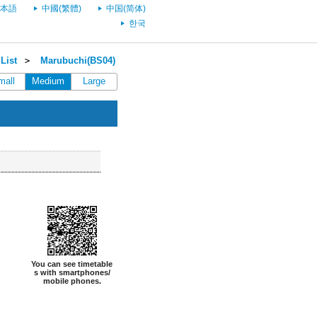
本語
中國(繁體)
中国(简体)
한국
List
＞
Marubuchi(BS04)
mall
Medium
Large
You can see timetable
s with smartphones/
mobile phones.