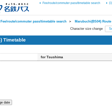
Fee/route/commuter pass/timetable search
日
Fee/route/commuter pass/timetable search
＞
Marubuchi(BS04) Route 
Character size change
S
) Timetable
for Tsushima
e date