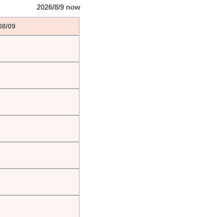
2026/8/9 now
08/09