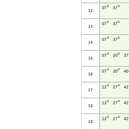
R'
R'
07
37
12
R'
R'
07
37
13
R'
R'
07
37
14
R'
R'
07
20
37
15
R'
R'
07
20
40
16
R'
R'
12
27
42
17
R'
R'
12
27
42
18
R'
R'
12
27
42
19