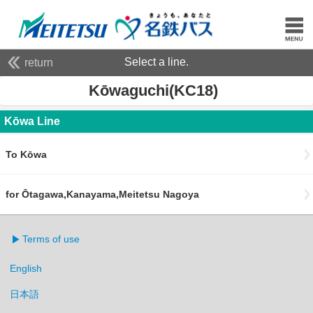
Select a line.
return
Kōwaguchi(KC18)
Kōwa Line
To Kōwa
for Ōtagawa,Kanayama,Meitetsu Nagoya
Terms of use
English
日本語