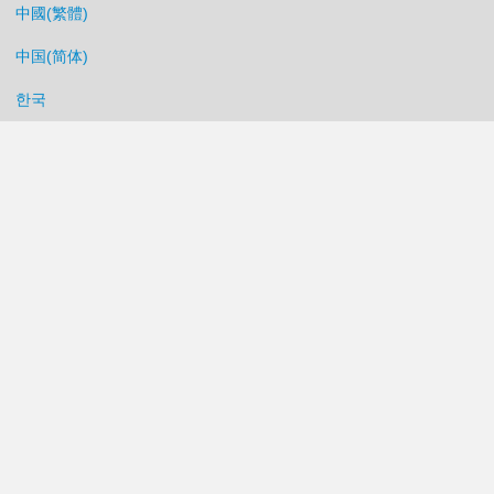
中國(繁體)
中国(简体)
한국