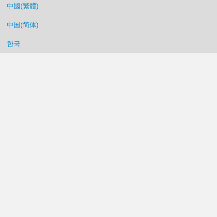
中國(繁體)
中国(简体)
한국