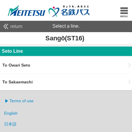
Select a line.
return
Sangō(ST16)
Seto Line
To Owari Seto
To Sakaemachi
Terms of use
English
日本語