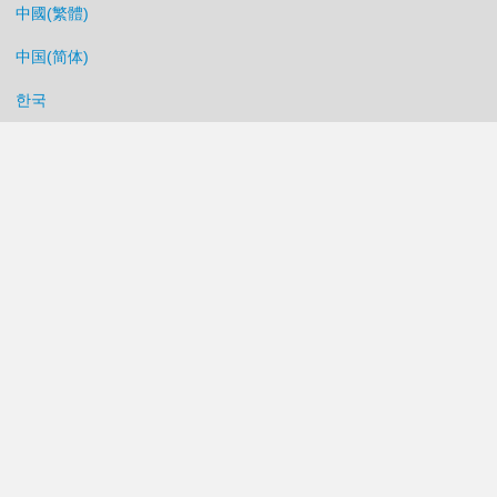
中國(繁體)
中国(简体)
한국