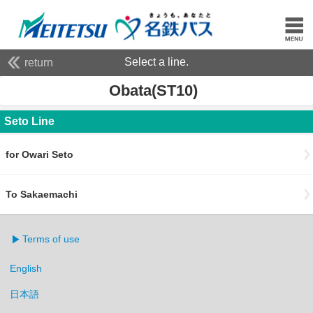
Select a line.
return
Obata(ST10)
Seto Line
for Owari Seto
To Sakaemachi
Terms of use
English
日本語