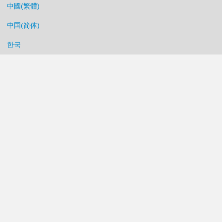
中國(繁體)
中国(简体)
한국