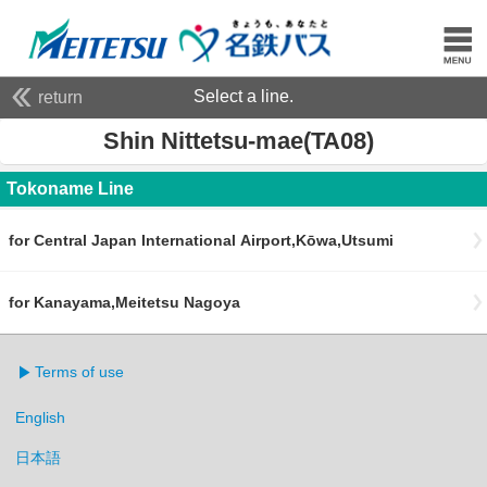
Select a line.
return
Shin Nittetsu-mae(TA08)
Tokoname Line
for Central Japan International Airport,Kōwa,Utsumi
for Kanayama,Meitetsu Nagoya
Terms of use
English
日本語