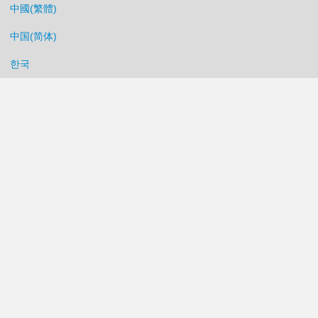
中國(繁體)
中国(简体)
한국