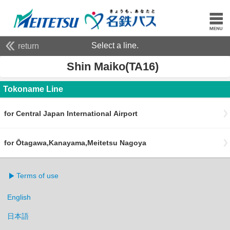
Select a line.
return
Shin Maiko(TA16)
Tokoname Line
for Central Japan International Airport
for Ōtagawa,Kanayama,Meitetsu Nagoya
Terms of use
English
日本語