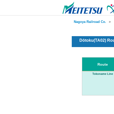
Nagoya Railroad Co.
＞
Dōtoku(TA02) Rou
Route
Tokoname Line