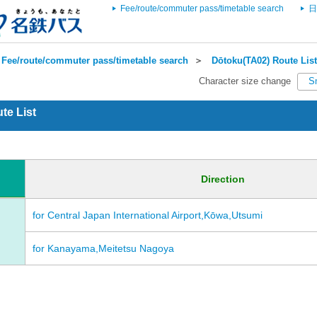
Fee/route/commuter pass/timetable search
日
Fee/route/commuter pass/timetable search
＞
Dōtoku(TA02) Route List
Character size change
S
te List
Direction
for Central Japan International Airport,Kōwa,Utsumi
for Kanayama,Meitetsu Nagoya