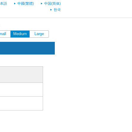
本語
中國(繁體)
中国(简体)
한국
mall
Medium
Large