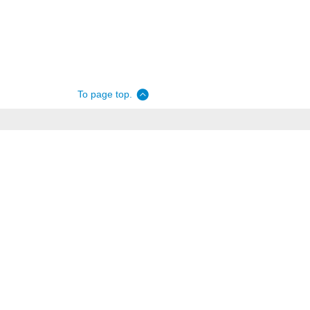
To page top.