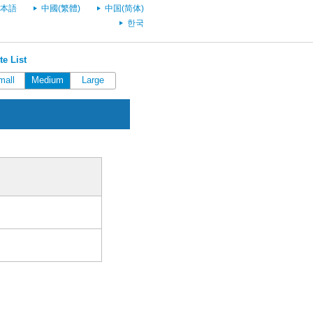
本語
中國(繁體)
中国(简体)
한국
e List
mall
Medium
Large