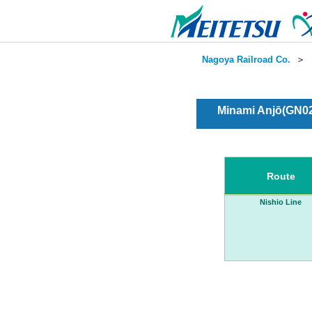
Nagoya Railroad Co.
＞
Minami Anjō(GN02
Route
Nishio Line