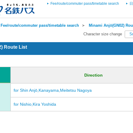
Fee/route/commuter pass/timetable search
日
Fee/route/commuter pass/timetable search
＞
Minami Anjō(GN02) Rout
Character size change
S
) Route List
Direction
for Shin Anjō,Kanayama,Meitetsu Nagoya
for Nishio,Kira Yoshida