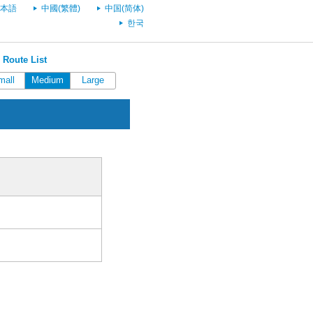
本語
中國(繁體)
中国(简体)
한국
 Route List
mall
Medium
Large