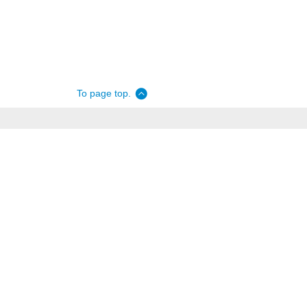
To page top.