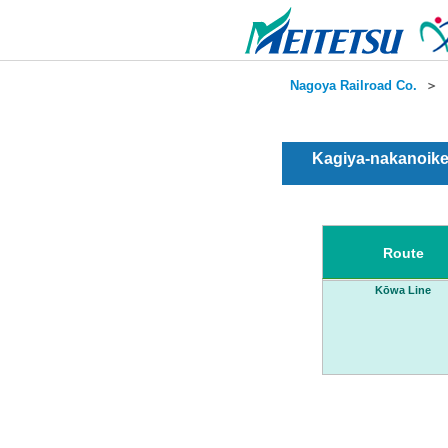
Nagoya Railroad Co.
＞
Kagiya-nakanoike
Route
Kōwa Line