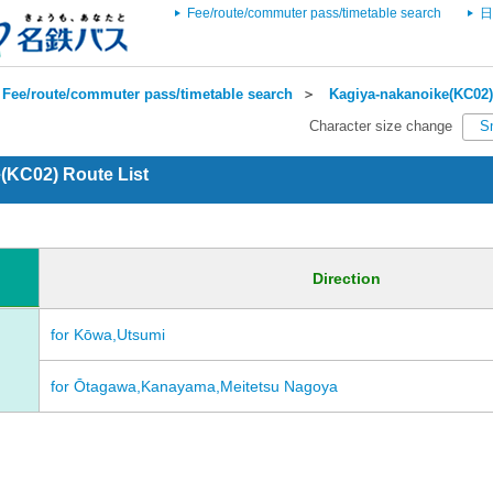
Fee/route/commuter pass/timetable search
日
Fee/route/commuter pass/timetable search
＞
Kagiya-nakanoike(KC02)
Character size change
S
(KC02) Route List
Direction
for Kōwa,Utsumi
for Ōtagawa,Kanayama,Meitetsu Nagoya