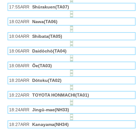
17:55ARR
Shūrakuen(TA07)
18:02ARR
Nawa(TA06)
18:04ARR
Shibata(TA05)
18:06ARR
Daidōchō(TA04)
18:08ARR
Ōe(TA03)
18:20ARR
Dōtoku(TA02)
18:22ARR
TOYOTA HONMACHI(TA01)
18:24ARR
Jingū-mae(NH33)
18:27ARR
Kanayama(NH34)