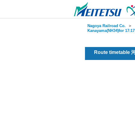
Nagoya Railroad Co.
＞
Kanayama(NH34)for 17:17
Route timetable