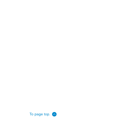
To page top.