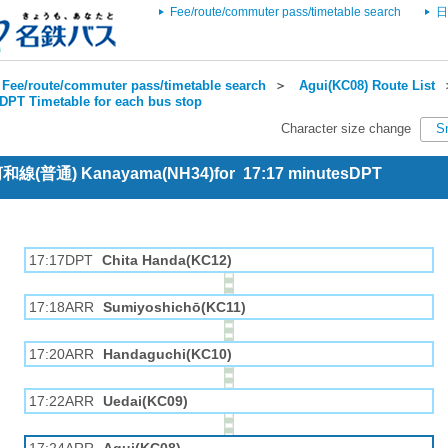
Fee/route/commuter pass/timetable search
日
Fee/route/commuter pass/timetable search
＞
Agui(KC08) Route List
DPT Timetable for each bus stop
Character size change
S
 河和線(普通) Kanayama(NH34)for 17:17 minutesDPT
17:17DPT
Chita Handa(KC12)
17:18ARR
Sumiyoshichō(KC11)
17:20ARR
Handaguchi(KC10)
17:22ARR
Uedai(KC09)