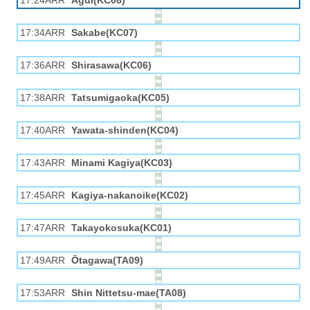
17:24ARR
Agui(KC08)
17:34ARR
Sakabe(KC07)
17:36ARR
Shirasawa(KC06)
17:38ARR
Tatsumigaoka(KC05)
17:40ARR
Yawata-shinden(KC04)
17:43ARR
Minami Kagiya(KC03)
17:45ARR
Kagiya-nakanoike(KC02)
17:47ARR
Takayokosuka(KC01)
17:49ARR
Ōtagawa(TA09)
17:53ARR
Shin Nittetsu-mae(TA08)