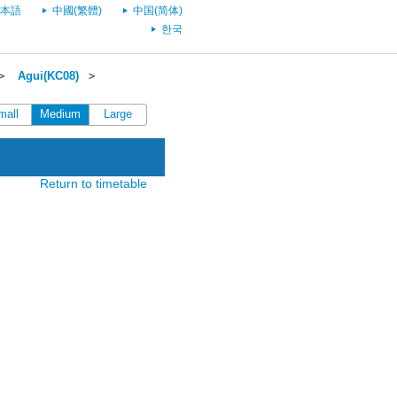
本語
中國(繁體)
中国(简体)
한국
＞
Agui(KC08)
＞
mall
Medium
Large
Return to timetable