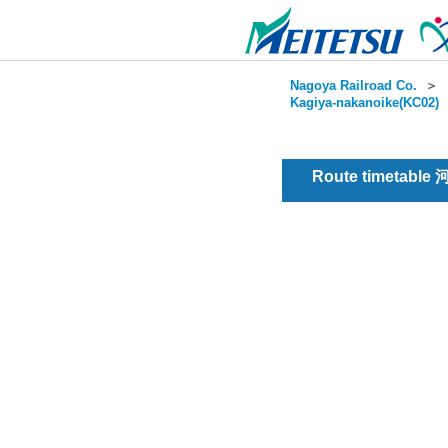
Nagoya Railroad Co.
＞
Kagiya-nakanoike(KC02)
Route timetable