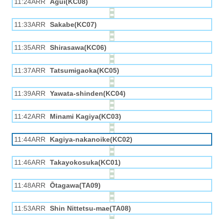
11:24ARR
Agui(KC08)
11:33ARR
Sakabe(KC07)
11:35ARR
Shirasawa(KC06)
11:37ARR
Tatsumigaoka(KC05)
11:39ARR
Yawata-shinden(KC04)
11:42ARR
Minami Kagiya(KC03)
11:44ARR
Kagiya-nakanoike(KC02)
11:46ARR
Takayokosuka(KC01)
11:48ARR
Ōtagawa(TA09)
11:53ARR
Shin Nittetsu-mae(TA08)