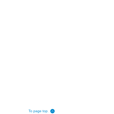
To page top.