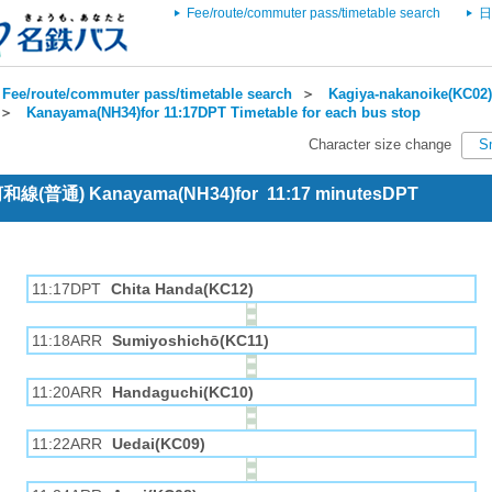
Fee/route/commuter pass/timetable search
日
Fee/route/commuter pass/timetable search
＞
Kagiya-nakanoike(KC02)
＞
Kanayama(NH34)for 11:17DPT Timetable for each bus stop
Character size change
S
 河和線(普通) Kanayama(NH34)for 11:17 minutesDPT
11:17DPT
Chita Handa(KC12)
11:18ARR
Sumiyoshichō(KC11)
11:20ARR
Handaguchi(KC10)
11:22ARR
Uedai(KC09)