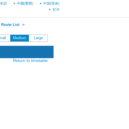
本語
中國(繁體)
中国(简体)
한국
 Route List
＞
mall
Medium
Large
Return to timetable