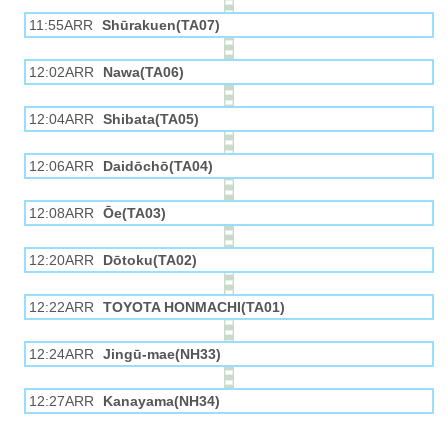
11:55ARR
Shūrakuen(TA07)
12:02ARR
Nawa(TA06)
12:04ARR
Shibata(TA05)
12:06ARR
Daidōchō(TA04)
12:08ARR
Ōe(TA03)
12:20ARR
Dōtoku(TA02)
12:22ARR
TOYOTA HONMACHI(TA01)
12:24ARR
Jingū-mae(NH33)
12:27ARR
Kanayama(NH34)