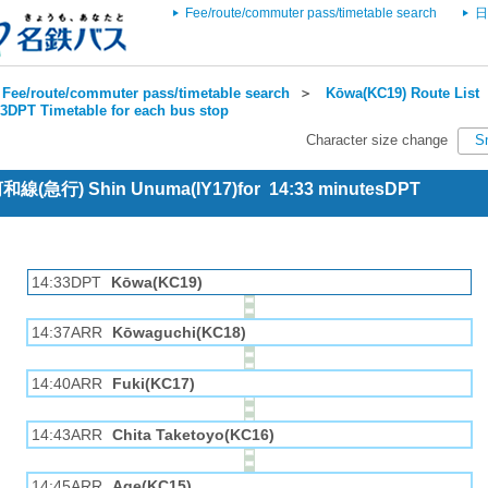
Fee/route/commuter pass/timetable search
日
Fee/route/commuter pass/timetable search
＞
Kōwa(KC19) Route List
3DPT Timetable for each bus stop
Character size change
S
 河和線(急行) Shin Unuma(IY17)for 14:33 minutesDPT
14:33DPT
Kōwa(KC19)
14:37ARR
Kōwaguchi(KC18)
14:40ARR
Fuki(KC17)
14:43ARR
Chita Taketoyo(KC16)
14:45ARR
Age(KC15)