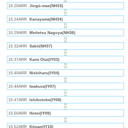
15:20ARR
Jingū-mae(NH33)
15:24ARR
Kanayama(NH34)
15:29ARR
Meitetsu Nagoya(NH36)
15:32ARR
Sakō(NH37)
15:37ARR
Kami Otai(IY03)
15:40ARR
Nishiharu(IY04)
15:44ARR
Iwakura(IY07)
15:47ARR
Ishibotoke(IY08)
15:50ARR
Hotei(IY09)
15:52ARR
Kōnan(IY10)