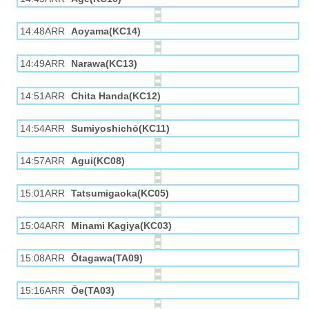
14:48ARR
Aoyama(KC14)
14:49ARR
Narawa(KC13)
14:51ARR
Chita Handa(KC12)
14:54ARR
Sumiyoshichō(KC11)
14:57ARR
Agui(KC08)
15:01ARR
Tatsumigaoka(KC05)
15:04ARR
Minami Kagiya(KC03)
15:08ARR
Ōtagawa(TA09)
15:16ARR
Ōe(TA03)