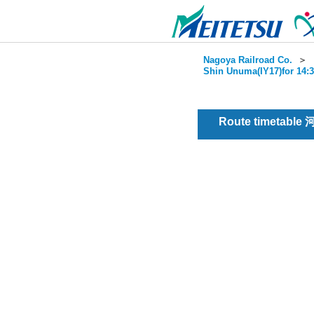
Nagoya Railroad Co.
＞
Shin Unuma(IY17)for 14:3
Route timetable