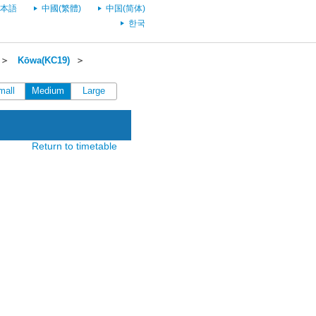
本語
中國(繁體)
中国(简体)
한국
＞
Kōwa(KC19)
＞
mall
Medium
Large
Return to timetable