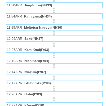
11:50ARR
Jingū-mae(NH33)
11:54ARR
Kanayama(NH34)
11:59ARR
Meitetsu Nagoya(NH36)
12:02ARR
Sakō(NH37)
12:07ARR
Kami Otai(IY03)
12:10ARR
Nishiharu(IY04)
12:14ARR
Iwakura(IY07)
12:17ARR
Ishibotoke(IY08)
12:20ARR
Hotei(IY09)
12:22ARR
Kōnan(IY10)