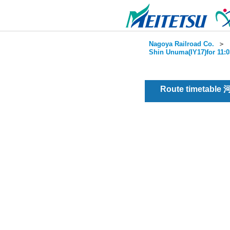
Nagoya Railroad Co.
＞
Shin Unuma(IY17)for 11:0
Route timetable