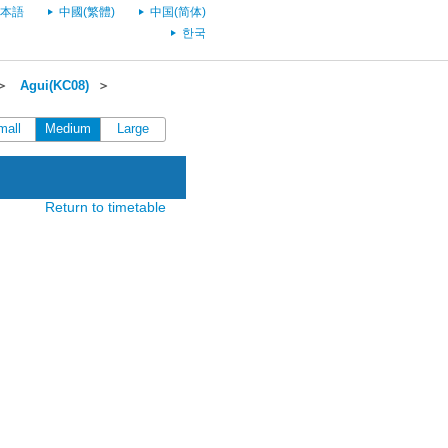
本語
中國(繁體)
中国(简体)
한국
＞
Agui(KC08)
＞
mall
Medium
Large
Return to timetable