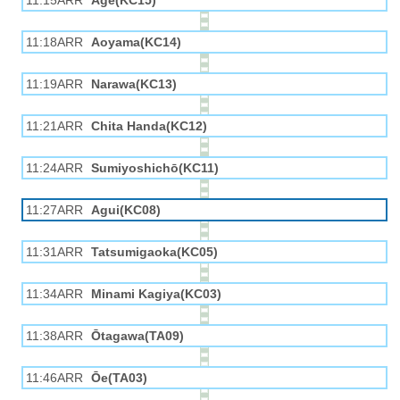
11:15ARR
Age(KC15)
11:18ARR
Aoyama(KC14)
11:19ARR
Narawa(KC13)
11:21ARR
Chita Handa(KC12)
11:24ARR
Sumiyoshichō(KC11)
11:27ARR
Agui(KC08)
11:31ARR
Tatsumigaoka(KC05)
11:34ARR
Minami Kagiya(KC03)
11:38ARR
Ōtagawa(TA09)
11:46ARR
Ōe(TA03)