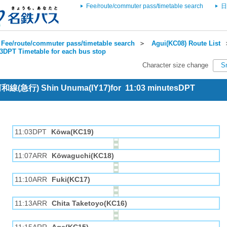
Fee/route/commuter pass/timetable search
日
Fee/route/commuter pass/timetable search
＞
Agui(KC08) Route List
3DPT Timetable for each bus stop
Character size change
S
 河和線(急行) Shin Unuma(IY17)for 11:03 minutesDPT
11:03DPT
Kōwa(KC19)
11:07ARR
Kōwaguchi(KC18)
11:10ARR
Fuki(KC17)
11:13ARR
Chita Taketoyo(KC16)