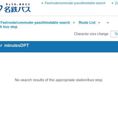
Fee/route/commuter pass/timetable search
日
Fee/route/commuter pass/timetable search
＞
Route List
＞
＞
ch bus stop
Character size change
S
for minutesDPT
No search results of the appropriate station/bus stop.