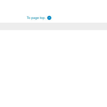
To page top.