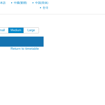
本語
中國(繁體)
中国(简体)
한국
mall
Medium
Large
Return to timetable