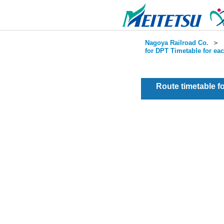
Nagoya Railroad Co.
＞
for DPT Timetable for ea
Route timetable 