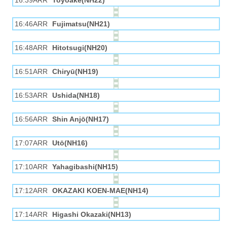
16:39ARR
Toyoake(NH22)
16:46ARR
Fujimatsu(NH21)
16:48ARR
Hitotsugi(NH20)
16:51ARR
Chiryū(NH19)
16:53ARR
Ushida(NH18)
16:56ARR
Shin Anjō(NH17)
17:07ARR
Utō(NH16)
17:10ARR
Yahagibashi(NH15)
17:12ARR
OKAZAKI KOEN-MAE(NH14)
17:14ARR
Higashi Okazaki(NH13)