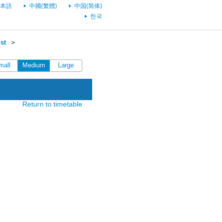
本語
中國(繁體)
中国(简体)
한국
st
＞
mall
Medium
Large
Return to timetable