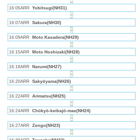
16:05ARR
Yobitsugi(NH31)
16:07ARR
Sakura(NH30)
16:09ARR
Moto Kasadera(NH29)
16:15ARR
Moto Hoshizaki(NH28)
16:18ARR
Narumi(NH27)
16:20ARR
Sakyōyama(NH26)
16:22ARR
Arimatsu(NH25)
16:24ARR
Chūkyō-keibajō-mae(NH24)
16:27ARR
Zengo(NH23)