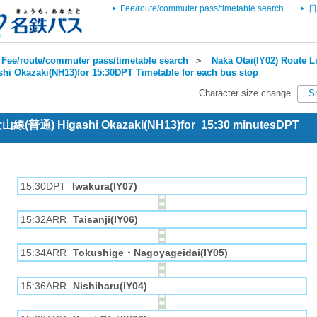
Fee/route/commuter pass/timetable search
日
Fee/route/commuter pass/timetable search
＞
Naka Otai(IY02) Route Li
shi Okazaki(NH13)for 15:30DPT Timetable for each bus stop
Character size change
S
 犬山線(普通) Higashi Okazaki(NH13)for 15:30 minutesDPT
15:30DPT
Iwakura(IY07)
15:32ARR
Taisanji(IY06)
15:34ARR
Tokushige・Nagoyageidai(IY05)
15:36ARR
Nishiharu(IY04)