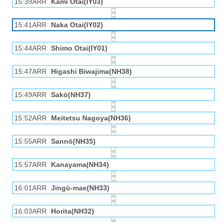
15:39ARR
Kami Otai(IY03)
15:41ARR
Naka Otai(IY02)
15:44ARR
Shimo Otai(IY01)
15:47ARR
Higashi Biwajima(NH38)
15:49ARR
Sakō(NH37)
15:52ARR
Meitetsu Nagoya(NH36)
15:55ARR
Sannō(NH35)
15:57ARR
Kanayama(NH34)
16:01ARR
Jingū-mae(NH33)
16:03ARR
Horita(NH32)