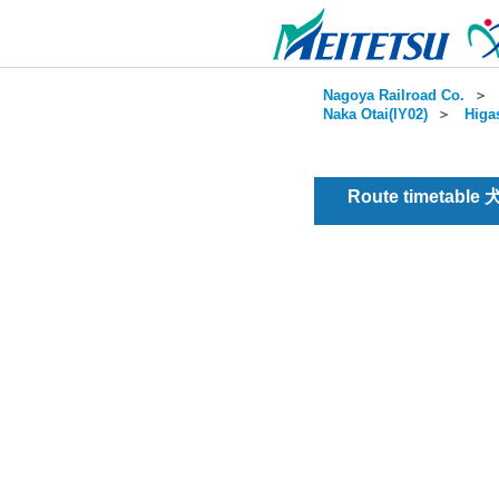
Nagoya Railroad Co.
＞
Naka Otai(IY02)
＞
Higa
Route timetable