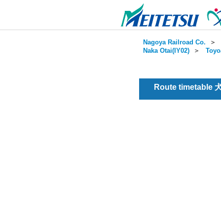
Nagoya Railroad Co.
＞
Naka Otai(IY02)
＞
Toyo
Route timetable