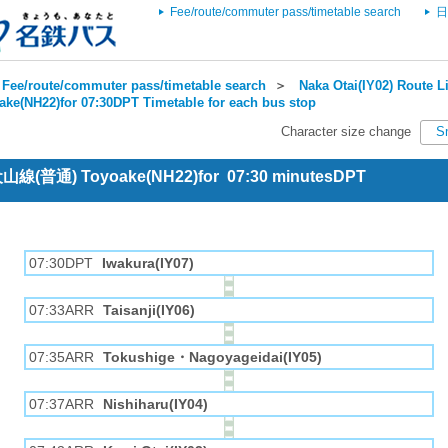
Fee/route/commuter pass/timetable search
日
Fee/route/commuter pass/timetable search
＞
Naka Otai(IY02) Route Li
ake(NH22)for 07:30DPT Timetable for each bus stop
Character size change
S
 犬山線(普通) Toyoake(NH22)for 07:30 minutesDPT
07:30DPT
Iwakura(IY07)
07:33ARR
Taisanji(IY06)
07:35ARR
Tokushige・Nagoyageidai(IY05)
07:37ARR
Nishiharu(IY04)