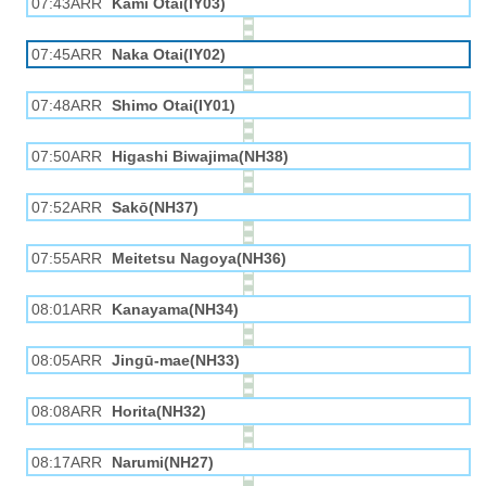
07:43ARR
Kami Otai(IY03)
07:45ARR
Naka Otai(IY02)
07:48ARR
Shimo Otai(IY01)
07:50ARR
Higashi Biwajima(NH38)
07:52ARR
Sakō(NH37)
07:55ARR
Meitetsu Nagoya(NH36)
08:01ARR
Kanayama(NH34)
08:05ARR
Jingū-mae(NH33)
08:08ARR
Horita(NH32)
08:17ARR
Narumi(NH27)