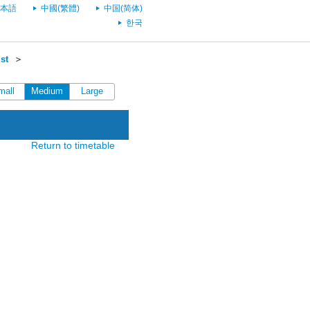
本語
中國(繁體)
中国(简体)
한국
st
＞
mall
Medium
Large
Return to timetable