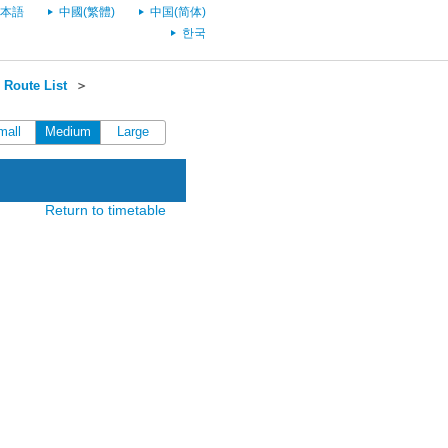
本語
中國(繁體)
中国(简体)
한국
Route List
＞
mall
Medium
Large
Return to timetable