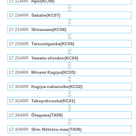
17:11ARR
Agui(KC08)
17:19ARR
Sakabe(KC07)
17:21ARR
Shirasawa(KC06)
17:23ARR
Tatsumigaoka(KC05)
17:25ARR
Yawata-shinden(KC04)
17:28ARR
Minami Kagiya(KC03)
17:30ARR
Kagiya-nakanoike(KC02)
17:32ARR
Takayokosuka(KC01)
17:34ARR
Ōtagawa(TA09)
17:43ARR
Shin Nittetsu-mae(TA08)