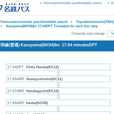
Fee/route/commuter pass/timetable search
日
Fee/route/commuter pass/timetable search
＞
Toyodahommachi(TA01) 
＞
Kanayama(NH34)for 17:04DPT Timetable for each bus stop
Character size change
S
 河和線(普通) Kanayama(NH34)for 17:04 minutesDPT
17:04DPT
Chita Handa(KC12)
17:05ARR
Sumiyoshichō(KC11)
17:07ARR
Handaguchi(KC10)
17:09ARR
Uedai(KC09)