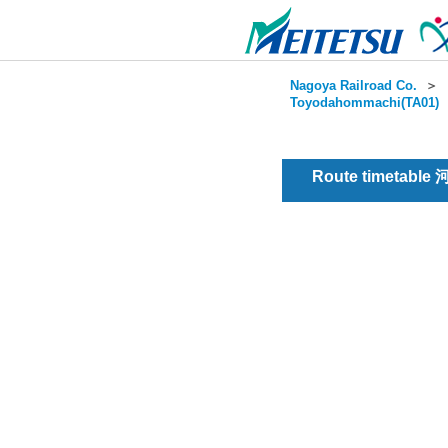
Nagoya Railroad Co.
＞
Toyodahommachi(TA01)
Route timetable