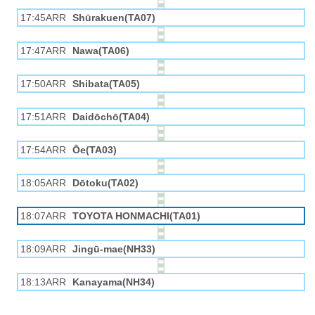
17:45ARR
Shūrakuen(TA07)
17:47ARR
Nawa(TA06)
17:50ARR
Shibata(TA05)
17:51ARR
Daidōchō(TA04)
17:54ARR
Ōe(TA03)
18:05ARR
Dōtoku(TA02)
18:07ARR
TOYOTA HONMACHI(TA01)
18:09ARR
Jingū-mae(NH33)
18:13ARR
Kanayama(NH34)