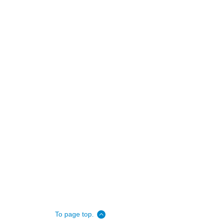
To page top.