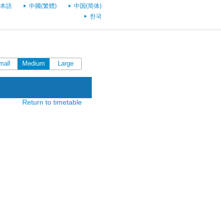
本語
中國(繁體)
中国(简体)
한국
mall
Medium
Large
Return to timetable