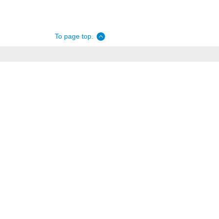
To page top.