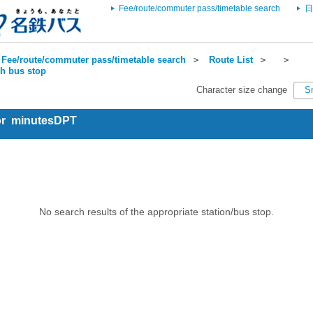
Fee/route/commuter pass/timetable search
日
Fee/route/commuter pass/timetable search
＞
Route List
＞
＞
ch bus stop
Character size change
S
for minutesDPT
No search results of the appropriate station/bus stop.