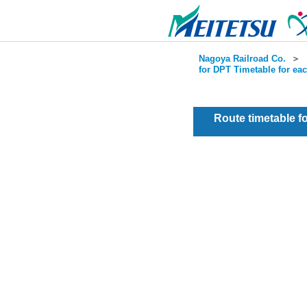
Nagoya Railroad Co.
＞
for DPT Timetable for ea
Route timetable 