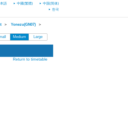
本語
中國(繁體)
中国(简体)
한국
t
＞
Yonezu(GN07)
＞
mall
Medium
Large
Return to timetable