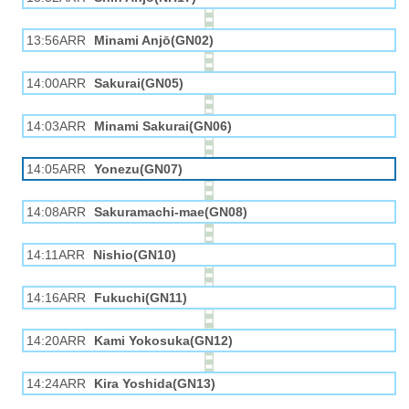
13:56ARR
Minami Anjō(GN02)
14:00ARR
Sakurai(GN05)
14:03ARR
Minami Sakurai(GN06)
14:05ARR
Yonezu(GN07)
14:08ARR
Sakuramachi-mae(GN08)
14:11ARR
Nishio(GN10)
14:16ARR
Fukuchi(GN11)
14:20ARR
Kami Yokosuka(GN12)
14:24ARR
Kira Yoshida(GN13)