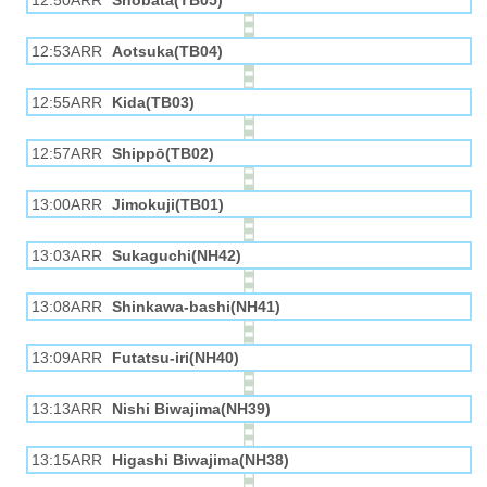
12:50ARR
Shobata(TB05)
12:53ARR
Aotsuka(TB04)
12:55ARR
Kida(TB03)
12:57ARR
Shippō(TB02)
13:00ARR
Jimokuji(TB01)
13:03ARR
Sukaguchi(NH42)
13:08ARR
Shinkawa-bashi(NH41)
13:09ARR
Futatsu-iri(NH40)
13:13ARR
Nishi Biwajima(NH39)
13:15ARR
Higashi Biwajima(NH38)