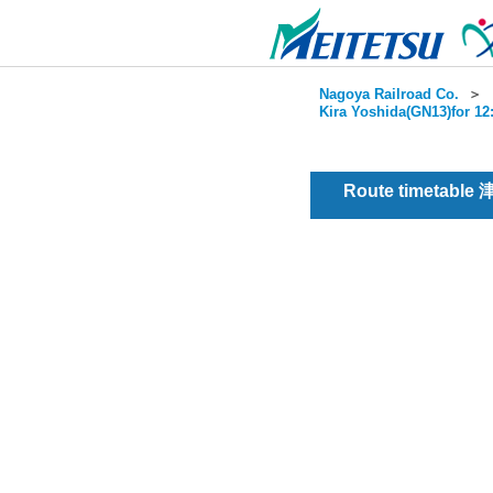
Nagoya Railroad Co.
＞
Kira Yoshida(GN13)for 12
Route timetable