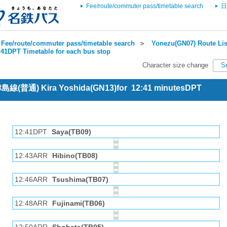
Fee/route/commuter pass/timetable search
日
Fee/route/commuter pass/timetable search
＞
Yonezu(GN07) Route Lis
:41DPT Timetable for each bus stop
Character size change
S
 津島線(普通) Kira Yoshida(GN13)for 12:41 minutesDPT
12:41DPT
Saya(TB09)
12:43ARR
Hibino(TB08)
12:46ARR
Tsushima(TB07)
12:48ARR
Fujinami(TB06)