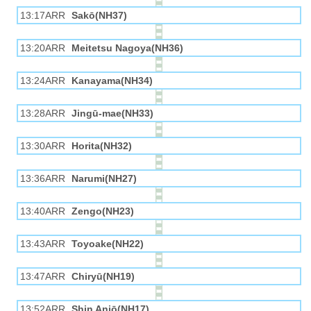
13:17ARR
Sakō(NH37)
13:20ARR
Meitetsu Nagoya(NH36)
13:24ARR
Kanayama(NH34)
13:28ARR
Jingū-mae(NH33)
13:30ARR
Horita(NH32)
13:36ARR
Narumi(NH27)
13:40ARR
Zengo(NH23)
13:43ARR
Toyoake(NH22)
13:47ARR
Chiryū(NH19)
13:52ARR
Shin Anjō(NH17)