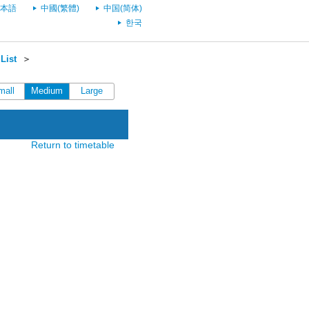
本語
中國(繁體)
中国(简体)
한국
List
＞
mall
Medium
Large
Return to timetable