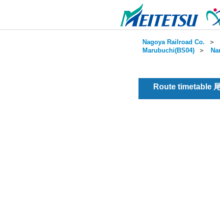
Nagoya Railroad Co.
＞
Marubuchi(BS04)
＞
Na
Route timetable