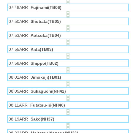
07:48ARR
Fujinami(TB06)
07:50ARR
Shobata(TB05)
07:53ARR
Aotsuka(TB04)
07:55ARR
Kida(TB03)
07:58ARR
Shippō(TB02)
08:01ARR
Jimokuji(TB01)
08:05ARR
Sukaguchi(NH42)
08:11ARR
Futatsu-iri(NH40)
08:19ARR
Sakō(NH37)