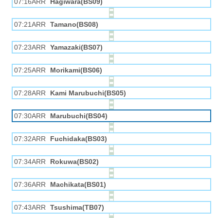
07:16ARR
Hagiwara(BS09)
07:21ARR
Tamano(BS08)
07:23ARR
Yamazaki(BS07)
07:25ARR
Morikami(BS06)
07:28ARR
Kami Marubuchi(BS05)
07:30ARR
Marubuchi(BS04)
07:32ARR
Fuchidaka(BS03)
07:34ARR
Rokuwa(BS02)
07:36ARR
Machikata(BS01)
07:43ARR
Tsushima(TB07)