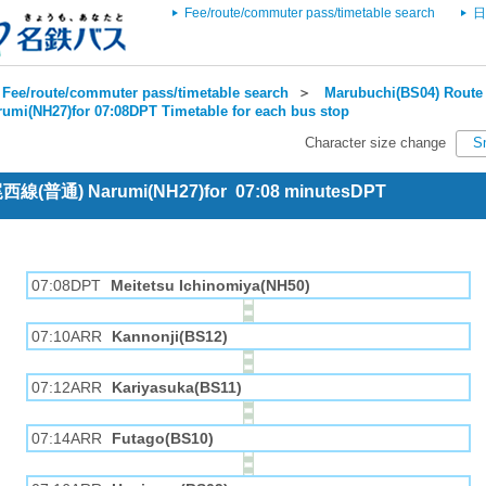
Fee/route/commuter pass/timetable search
日
Fee/route/commuter pass/timetable search
＞
Marubuchi(BS04) Route 
rumi(NH27)for 07:08DPT Timetable for each bus stop
Character size change
S
 尾西線(普通) Narumi(NH27)for 07:08 minutesDPT
07:08DPT
Meitetsu Ichinomiya(NH50)
07:10ARR
Kannonji(BS12)
07:12ARR
Kariyasuka(BS11)
07:14ARR
Futago(BS10)