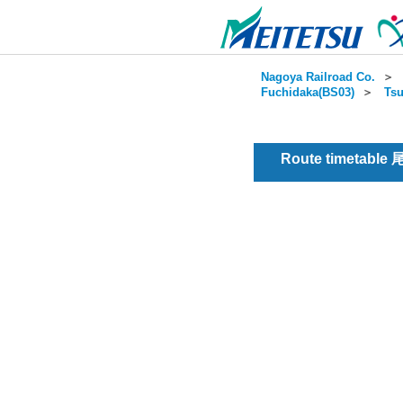
Nagoya Railroad Co.
＞
Fuchidaka(BS03)
＞
Tsu
Route timetable