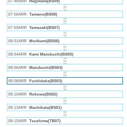
07:48ARR
Hagiwara(BS09)
07:56ARR
Tamano(BS08)
07:59ARR
Yamazaki(BS07)
08:01ARR
Morikami(BS06)
08:04ARR
Kami Marubuchi(BS05)
08:06ARR
Marubuchi(BS04)
08:08ARR
Fuchidaka(BS03)
08:10ARR
Rokuwa(BS02)
08:13ARR
Machikata(BS01)
08:15ARR
Tsushima(TB07)