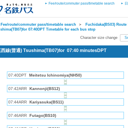
Fee/route/commuter pass/timetable search
日
Fee/route/commuter pass/timetable search
＞
Fuchidaka(BS03) Route 
shima(TB07)for 07:40DPT Timetable for each bus stop
Character size change
S
 尾西線(普通) Tsushima(TB07)for 07:40 minutesDPT
07:40DPT
Meitetsu Ichinomiya(NH50)
07:42ARR
Kannonji(BS12)
07:44ARR
Kariyasuka(BS11)
07:46ARR
Futago(BS10)