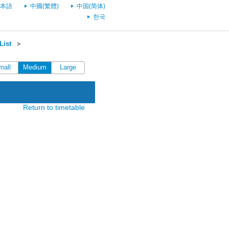
本語
中國(繁體)
中国(简体)
한국
List
＞
mall
Medium
Large
Return to timetable