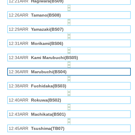
12:21ARR
Hagiwara(BS09)
12:26ARR
Tamano(BS08)
12:29ARR
Yamazaki(BS07)
12:31ARR
Morikami(BS06)
12:34ARR
Kami Marubuchi(BS05)
12:36ARR
Marubuchi(BS04)
12:38ARR
Fuchidaka(BS03)
12:40ARR
Rokuwa(BS02)
12:43ARR
Machikata(BS01)
12:45ARR
Tsushima(TB07)