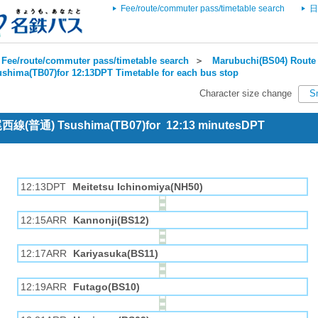
Fee/route/commuter pass/timetable search
日
Fee/route/commuter pass/timetable search
＞
Marubuchi(BS04) Route 
ushima(TB07)for 12:13DPT Timetable for each bus stop
Character size change
S
 尾西線(普通) Tsushima(TB07)for 12:13 minutesDPT
12:13DPT
Meitetsu Ichinomiya(NH50)
12:15ARR
Kannonji(BS12)
12:17ARR
Kariyasuka(BS11)
12:19ARR
Futago(BS10)