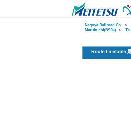
Nagoya Railroad Co.
＞
Marubuchi(BS04)
＞
Ts
Route timetable