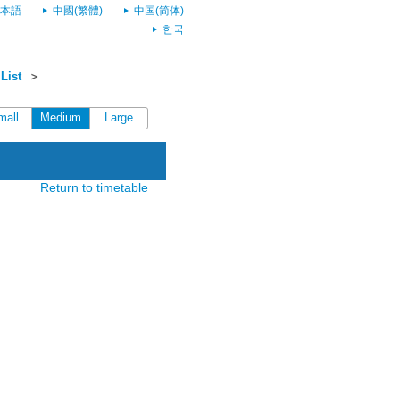
本語
中國(繁體)
中国(简体)
한국
List
＞
mall
Medium
Large
Return to timetable