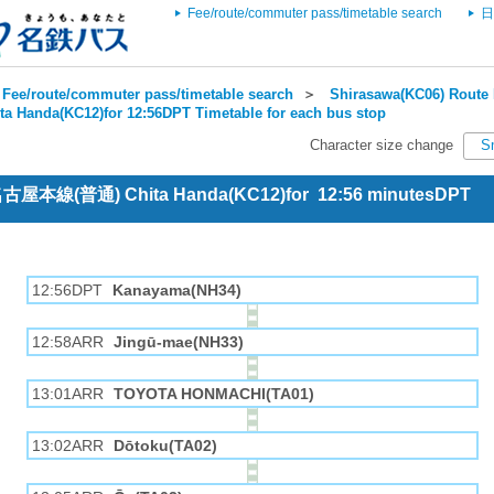
Fee/route/commuter pass/timetable search
日
Fee/route/commuter pass/timetable search
＞
Shirasawa(KC06) Route 
ta Handa(KC12)for 12:56DPT Timetable for each bus stop
Character size change
S
 名古屋本線(普通) Chita Handa(KC12)for 12:56 minutesDPT
12:56DPT
Kanayama(NH34)
12:58ARR
Jingū-mae(NH33)
13:01ARR
TOYOTA HONMACHI(TA01)
13:02ARR
Dōtoku(TA02)