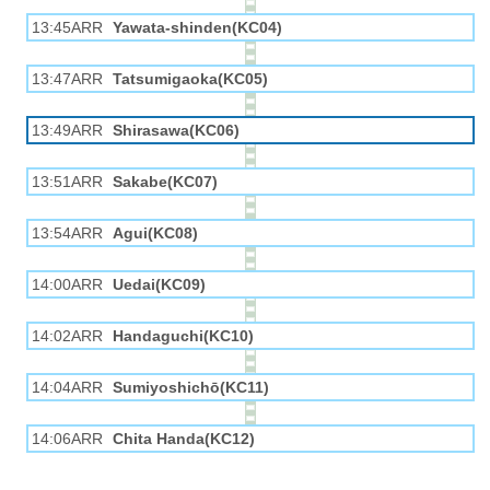
13:45ARR
Yawata-shinden(KC04)
13:47ARR
Tatsumigaoka(KC05)
13:49ARR
Shirasawa(KC06)
13:51ARR
Sakabe(KC07)
13:54ARR
Agui(KC08)
14:00ARR
Uedai(KC09)
14:02ARR
Handaguchi(KC10)
14:04ARR
Sumiyoshichō(KC11)
14:06ARR
Chita Handa(KC12)