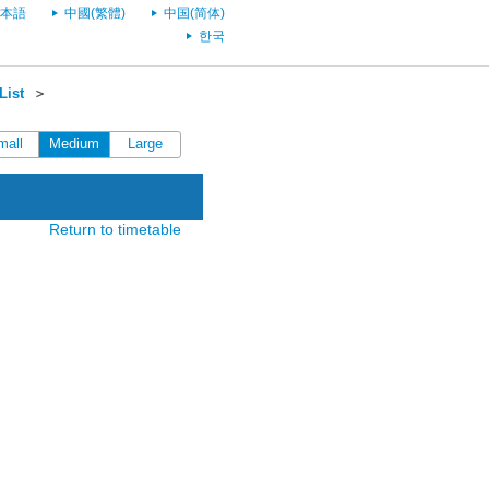
本語
中國(繁體)
中国(简体)
한국
List
＞
mall
Medium
Large
Return to timetable