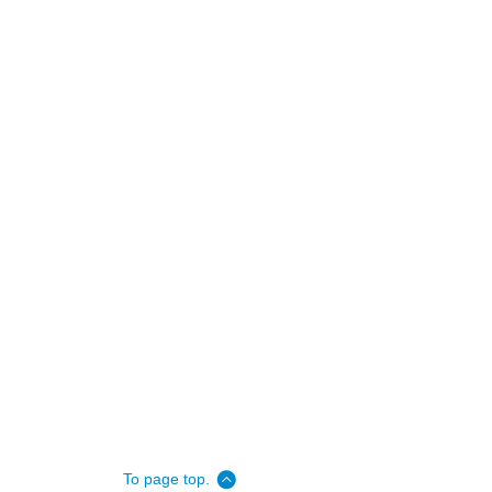
To page top.