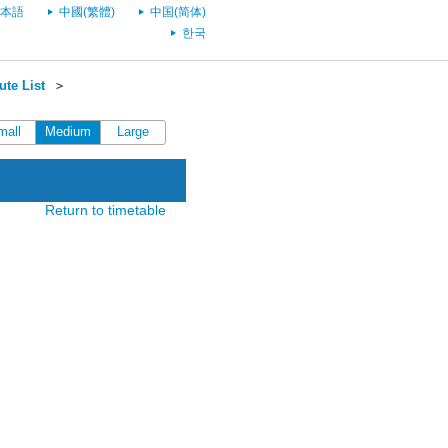
本語
中國(繁體)
中国(简体)
한국
te List
＞
mall
Medium
Large
Return to timetable