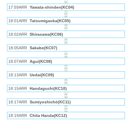
17:59ARR
Yawata-shinden(KC04)
18:01ARR
Tatsumigaoka(KC05)
18:02ARR
Shirasawa(KC06)
18:05ARR
Sakabe(KC07)
18:07ARR
Agui(KC08)
18:13ARR
Uedai(KC09)
18:15ARR
Handaguchi(KC10)
18:17ARR
Sumiyoshichō(KC11)
18:19ARR
Chita Handa(KC12)