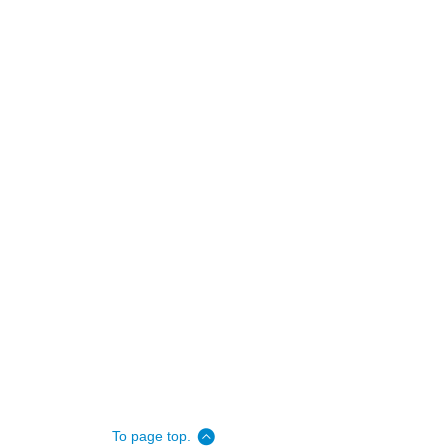
To page top.