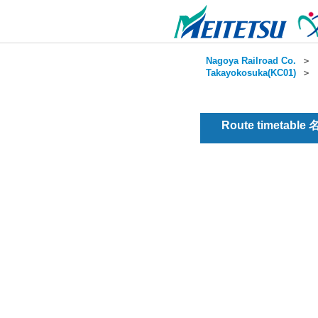
Nagoya Railroad Co.
＞
Takayokosuka(KC01)
＞
Route timetable