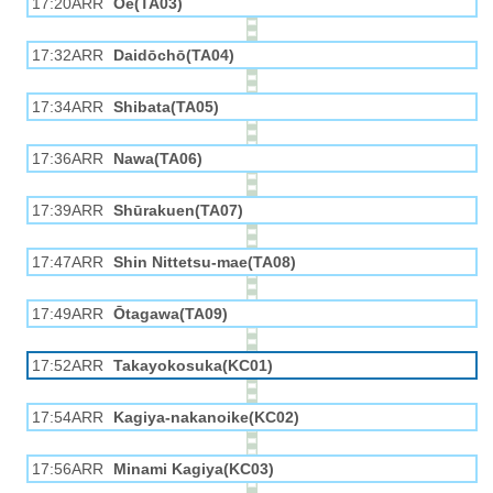
17:20ARR
Ōe(TA03)
17:32ARR
Daidōchō(TA04)
17:34ARR
Shibata(TA05)
17:36ARR
Nawa(TA06)
17:39ARR
Shūrakuen(TA07)
17:47ARR
Shin Nittetsu-mae(TA08)
17:49ARR
Ōtagawa(TA09)
17:52ARR
Takayokosuka(KC01)
17:54ARR
Kagiya-nakanoike(KC02)
17:56ARR
Minami Kagiya(KC03)