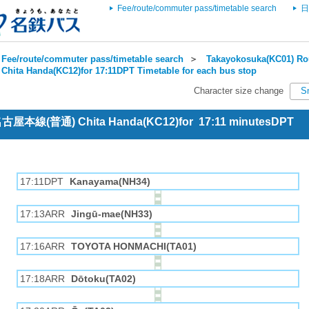
Fee/route/commuter pass/timetable search
日
Fee/route/commuter pass/timetable search
＞
Takayokosuka(KC01) Rou
Chita Handa(KC12)for 17:11DPT Timetable for each bus stop
Character size change
S
 名古屋本線(普通) Chita Handa(KC12)for 17:11 minutesDPT
17:11DPT
Kanayama(NH34)
17:13ARR
Jingū-mae(NH33)
17:16ARR
TOYOTA HONMACHI(TA01)
17:18ARR
Dōtoku(TA02)