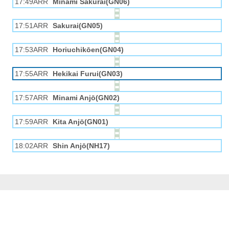
17:49ARR
Minami Sakurai(GN06)
17:51ARR
Sakurai(GN05)
17:53ARR
Horiuchikōen(GN04)
17:55ARR
Hekikai Furui(GN03)
17:57ARR
Minami Anjō(GN02)
17:59ARR
Kita Anjō(GN01)
18:02ARR
Shin Anjō(NH17)