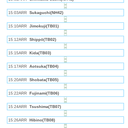
15:03ARR
Sukaguchi(NH42)
15:10ARR
Jimokuji(TB01)
15:12ARR
Shippō(TB02)
15:15ARR
Kida(TB03)
15:17ARR
Aotsuka(TB04)
15:20ARR
Shobata(TB05)
15:22ARR
Fujinami(TB06)
15:24ARR
Tsushima(TB07)
15:26ARR
Hibino(TB08)