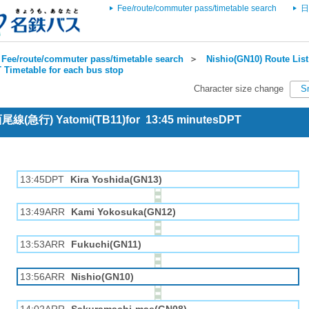
Fee/route/commuter pass/timetable search
日
Fee/route/commuter pass/timetable search
＞
Nishio(GN10) Route List
 Timetable for each bus stop
Character size change
S
 西尾線(急行) Yatomi(TB11)for 13:45 minutesDPT
13:45DPT
Kira Yoshida(GN13)
13:49ARR
Kami Yokosuka(GN12)
13:53ARR
Fukuchi(GN11)
13:56ARR
Nishio(GN10)