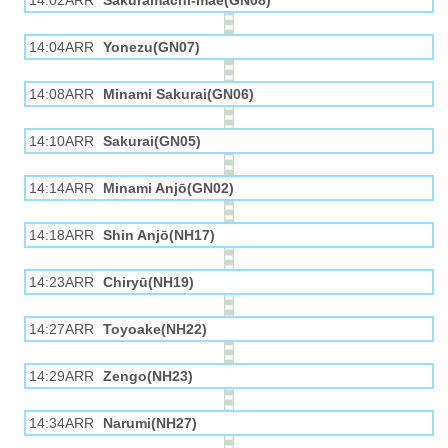
14:02ARR
Sakuramachi-mae(GN08)
14:04ARR
Yonezu(GN07)
14:08ARR
Minami Sakurai(GN06)
14:10ARR
Sakurai(GN05)
14:14ARR
Minami Anjō(GN02)
14:18ARR
Shin Anjō(NH17)
14:23ARR
Chiryū(NH19)
14:27ARR
Toyoake(NH22)
14:29ARR
Zengo(NH23)
14:34ARR
Narumi(NH27)