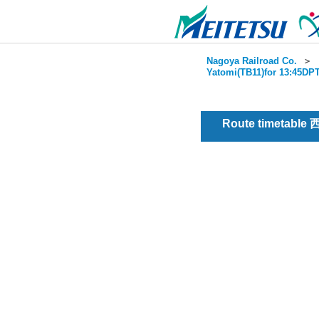
Nagoya Railroad Co.
＞
Yatomi(TB11)for 13:45DPT
Route timetable