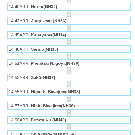
14:40ARR
Horita(NH32)
14:42ARR
Jingū-mae(NH33)
14:45ARR
Kanayama(NH34)
14:48ARR
Sannō(NH35)
14:51ARR
Meitetsu Nagoya(NH36)
14:53ARR
Sakō(NH37)
14:55ARR
Higashi Biwajima(NH38)
14:57ARR
Nishi Biwajima(NH39)
14:58ARR
Futatsu-iri(NH40)
15:02ARR
Shinkawa-bashi(NH41)