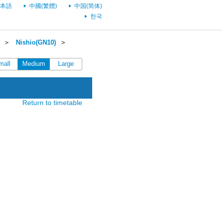
本語
中國(繁體)
中国(简体)
한국
＞
Nishio(GN10)
＞
mall
Medium
Large
Return to timetable