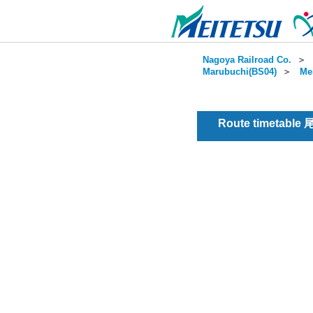
Nagoya Railroad Co.
＞
Marubuchi(BS04)
＞
Me
Route timetable