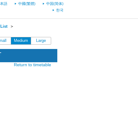
本語
中國(繁體)
中国(简体)
한국
List
＞
mall
Medium
Large
T
Return to timetable