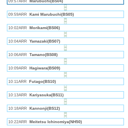
09:57ARR
Marubuchi(BS04)
09:59ARR
Kami Marubuchi(BS05)
10:02ARR
Morikami(BS06)
10:04ARR
Yamazaki(BS07)
10:06ARR
Tamano(BS08)
10:09ARR
Hagiwara(BS09)
10:11ARR
Futago(BS10)
10:13ARR
Kariyasuka(BS11)
10:18ARR
Kannonji(BS12)
10:22ARR
Meitetsu Ichinomiya(NH50)