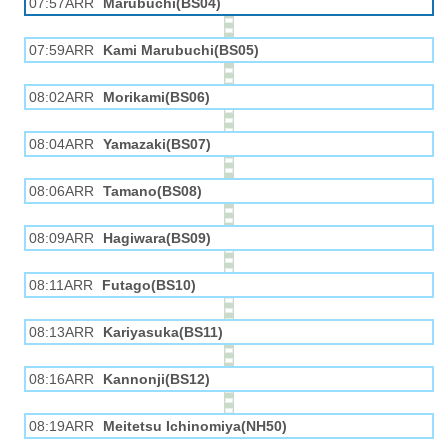
07:57ARR
Marubuchi(BS04)
07:59ARR
Kami Marubuchi(BS05)
08:02ARR
Morikami(BS06)
08:04ARR
Yamazaki(BS07)
08:06ARR
Tamano(BS08)
08:09ARR
Hagiwara(BS09)
08:11ARR
Futago(BS10)
08:13ARR
Kariyasuka(BS11)
08:16ARR
Kannonji(BS12)
08:19ARR
Meitetsu Ichinomiya(NH50)