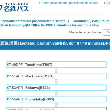
Fee/route/commuter pass/timetable search
日
Fee/route/commuter pass/timetable search
＞
Marubuchi(BS04) Route 
itetsu Ichinomiya(NH50)for 07:49DPT Timetable for each bus stop
Character size change
S
 尾西線(普通) Meitetsu Ichinomiya(NH50)for 07:49 minutesDP
07:49DPT
Tsushima(TB07)
07:51ARR
Machikata(BS01)
07:53ARR
Rokuwa(BS02)
07:55ARR
Fuchidaka(BS03)