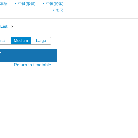
本語
中國(繁體)
中国(简体)
한국
List
＞
mall
Medium
Large
T
Return to timetable