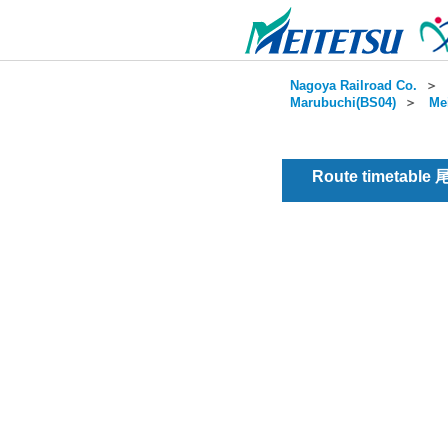
Nagoya Railroad Co.
＞
Marubuchi(BS04)
＞
Me
Route timetable