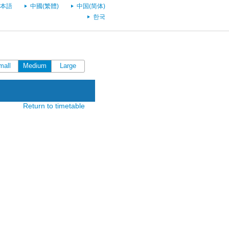
本語
中國(繁體)
中国(简体)
한국
mall
Medium
Large
Return to timetable