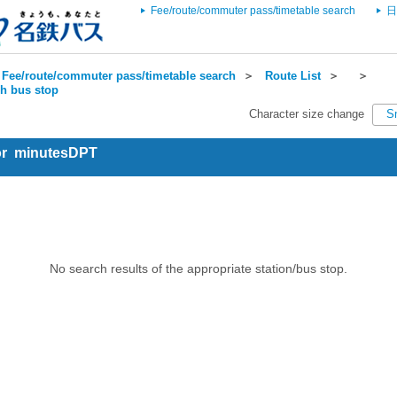
Fee/route/commuter pass/timetable search
日
Fee/route/commuter pass/timetable search
＞
Route List
＞
＞
ch bus stop
Character size change
S
for minutesDPT
No search results of the appropriate station/bus stop.