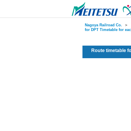
Nagoya Railroad Co.
＞
for DPT Timetable for ea
Route timetable 