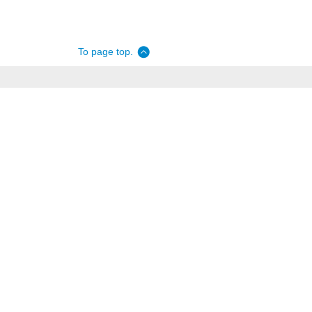
To page top.