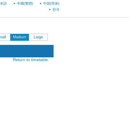
本語
中國(繁體)
中国(简体)
한국
mall
Medium
Large
Return to timetable