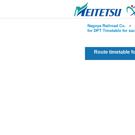
Nagoya Railroad Co.
＞
for DPT Timetable for ea
Route timetable 