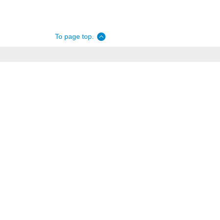
To page top.