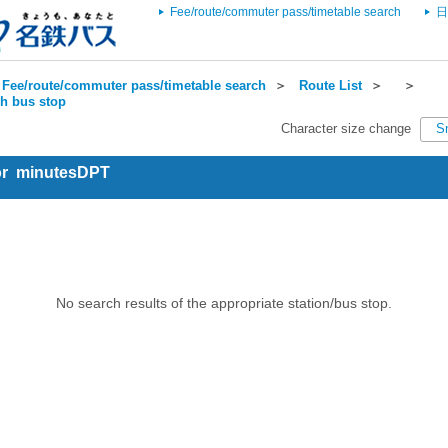
Fee/route/commuter pass/timetable search
日
Fee/route/commuter pass/timetable search
＞
Route List
＞
＞
ch bus stop
Character size change
S
for minutesDPT
No search results of the appropriate station/bus stop.