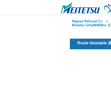
Nagoya Railroad Co.
＞
Meitetsu Gifu(NH60)for 2
Route timetable