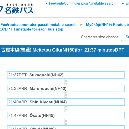
Fee/route/commuter pass/timetable search
日
Fee/route/commuter pass/timetable search
＞
Myōkōji(NH49) Route Li
1:37DPT Timetable for each bus stop
Character size change
S
 名古屋本線(普通) Meitetsu Gifu(NH60)for 21:37 minutesDPT
21:37DPT
Sukaguchi(NH42)
21:38ARR
Marunouchi(NH43)
21:40ARR
Shin Kiyosu(NH44)
21:43ARR
Ōsato(NH45)