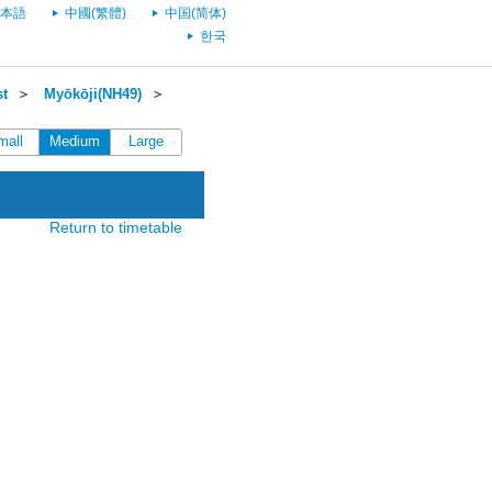
本語
中國(繁體)
中国(简体)
한국
st
＞
Myōkōji(NH49)
＞
mall
Medium
Large
Return to timetable