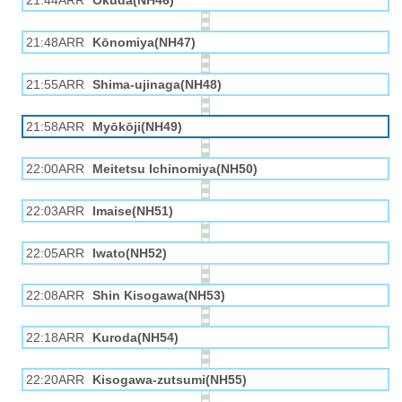
21:44ARR
Okuda(NH46)
21:48ARR
Kōnomiya(NH47)
21:55ARR
Shima-ujinaga(NH48)
21:58ARR
Myōkōji(NH49)
22:00ARR
Meitetsu Ichinomiya(NH50)
22:03ARR
Imaise(NH51)
22:05ARR
Iwato(NH52)
22:08ARR
Shin Kisogawa(NH53)
22:18ARR
Kuroda(NH54)
22:20ARR
Kisogawa-zutsumi(NH55)