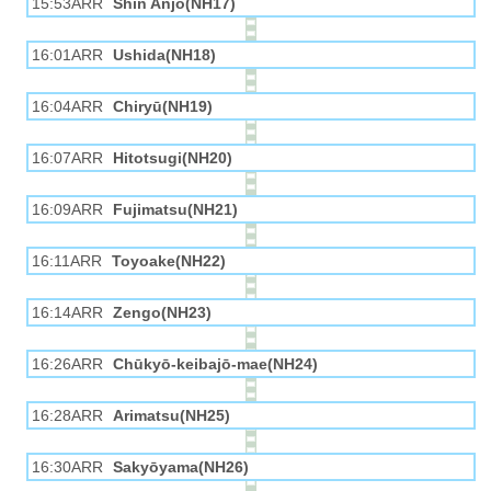
15:53ARR
Shin Anjō(NH17)
16:01ARR
Ushida(NH18)
16:04ARR
Chiryū(NH19)
16:07ARR
Hitotsugi(NH20)
16:09ARR
Fujimatsu(NH21)
16:11ARR
Toyoake(NH22)
16:14ARR
Zengo(NH23)
16:26ARR
Chūkyō-keibajō-mae(NH24)
16:28ARR
Arimatsu(NH25)
16:30ARR
Sakyōyama(NH26)