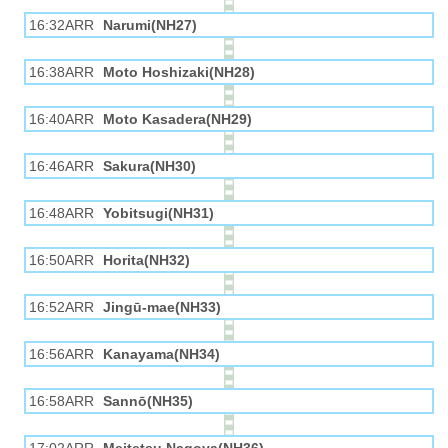
16:32ARR
Narumi(NH27)
16:38ARR
Moto Hoshizaki(NH28)
16:40ARR
Moto Kasadera(NH29)
16:46ARR
Sakura(NH30)
16:48ARR
Yobitsugi(NH31)
16:50ARR
Horita(NH32)
16:52ARR
Jingū-mae(NH33)
16:56ARR
Kanayama(NH34)
16:58ARR
Sannō(NH35)