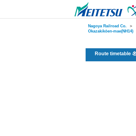
Nagoya Railroad Co.
＞
Okazakikōen-mae(NH14)
Route timetable