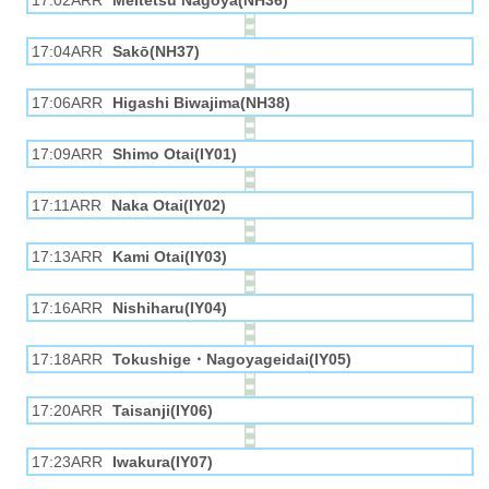
17:02ARR
Meitetsu Nagoya(NH36)
17:04ARR
Sakō(NH37)
17:06ARR
Higashi Biwajima(NH38)
17:09ARR
Shimo Otai(IY01)
17:11ARR
Naka Otai(IY02)
17:13ARR
Kami Otai(IY03)
17:16ARR
Nishiharu(IY04)
17:18ARR
Tokushige・Nagoyageidai(IY05)
17:20ARR
Taisanji(IY06)
17:23ARR
Iwakura(IY07)