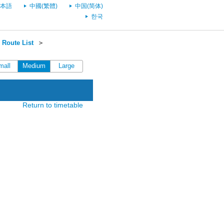
本語
中國(繁體)
中国(简体)
한국
Route List
＞
mall
Medium
Large
Return to timetable