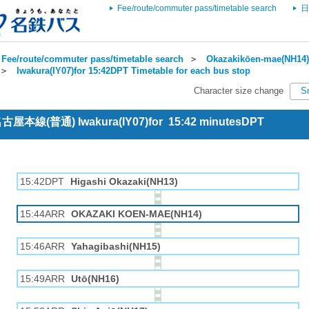
Fee/route/commuter pass/timetable search
日
Fee/route/commuter pass/timetable search
＞
Okazakikōen-mae(NH14) 
＞
Iwakura(IY07)for 15:42DPT Timetable for each bus stop
Character size change
S
 名古屋本線(普通) Iwakura(IY07)for 15:42 minutesDPT
15:42DPT
Higashi Okazaki(NH13)
15:44ARR
OKAZAKI KOEN-MAE(NH14)
15:46ARR
Yahagibashi(NH15)
15:49ARR
Utō(NH16)