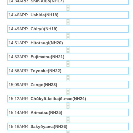
14:34ARR
Shin Anjō(NH17)
14:46ARR
Ushida(NH18)
14:49ARR
Chiryū(NH19)
14:51ARR
Hitotsugi(NH20)
14:53ARR
Fujimatsu(NH21)
14:56ARR
Toyoake(NH22)
15:09ARR
Zengo(NH23)
15:12ARR
Chūkyō-keibajō-mae(NH24)
15:14ARR
Arimatsu(NH25)
15:16ARR
Sakyōyama(NH26)