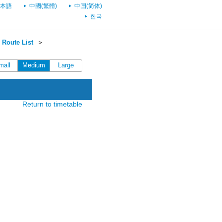
本語
中國(繁體)
中国(简体)
한국
Route List
＞
mall
Medium
Large
Return to timetable