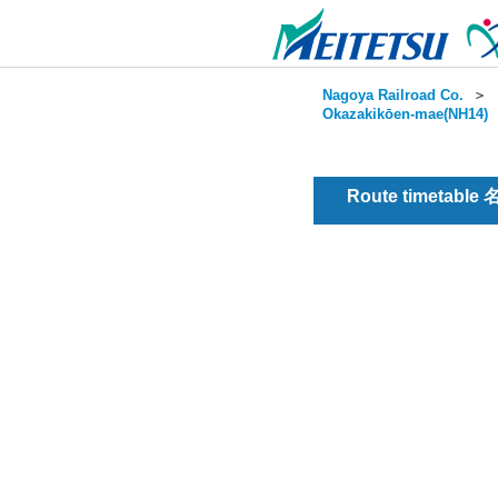
Nagoya Railroad Co.
＞
Okazakikōen-mae(NH14)
Route timetable