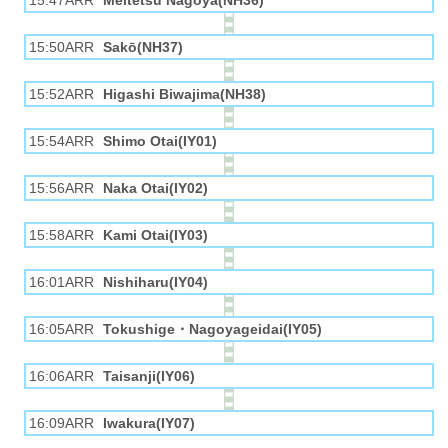
15:47ARR
Meitetsu Nagoya(NH36)
15:50ARR
Sakō(NH37)
15:52ARR
Higashi Biwajima(NH38)
15:54ARR
Shimo Otai(IY01)
15:56ARR
Naka Otai(IY02)
15:58ARR
Kami Otai(IY03)
16:01ARR
Nishiharu(IY04)
16:05ARR
Tokushige・Nagoyageidai(IY05)
16:06ARR
Taisanji(IY06)
16:09ARR
Iwakura(IY07)