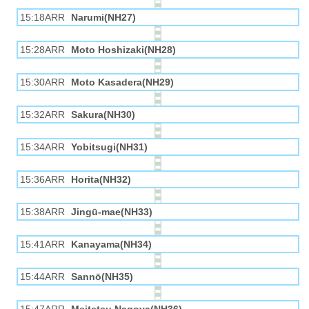
15:18ARR
Narumi(NH27)
15:28ARR
Moto Hoshizaki(NH28)
15:30ARR
Moto Kasadera(NH29)
15:32ARR
Sakura(NH30)
15:34ARR
Yobitsugi(NH31)
15:36ARR
Horita(NH32)
15:38ARR
Jingū-mae(NH33)
15:41ARR
Kanayama(NH34)
15:44ARR
Sannō(NH35)