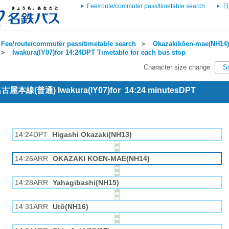
Fee/route/commuter pass/timetable search
日
Fee/route/commuter pass/timetable search
＞
Okazakikōen-mae(NH14) 
＞
Iwakura(IY07)for 14:24DPT Timetable for each bus stop
Character size change
S
 名古屋本線(普通) Iwakura(IY07)for 14:24 minutesDPT
14:24DPT
Higashi Okazaki(NH13)
14:26ARR
OKAZAKI KOEN-MAE(NH14)
14:28ARR
Yahagibashi(NH15)
14:31ARR
Utō(NH16)