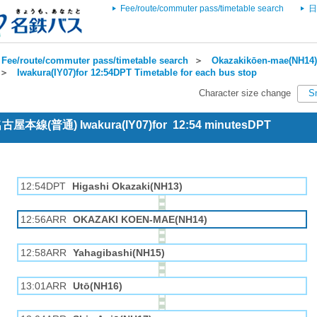
Fee/route/commuter pass/timetable search
日
Fee/route/commuter pass/timetable search
＞
Okazakikōen-mae(NH14) 
＞
Iwakura(IY07)for 12:54DPT Timetable for each bus stop
Character size change
S
 名古屋本線(普通) Iwakura(IY07)for 12:54 minutesDPT
12:54DPT
Higashi Okazaki(NH13)
12:56ARR
OKAZAKI KOEN-MAE(NH14)
12:58ARR
Yahagibashi(NH15)
13:01ARR
Utō(NH16)