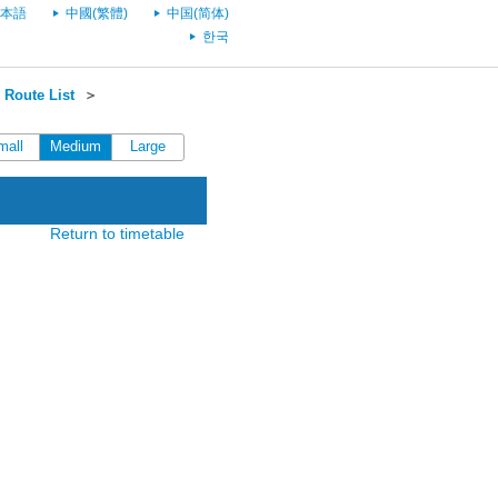
本語
中國(繁體)
中国(简体)
한국
Route List
＞
mall
Medium
Large
Return to timetable