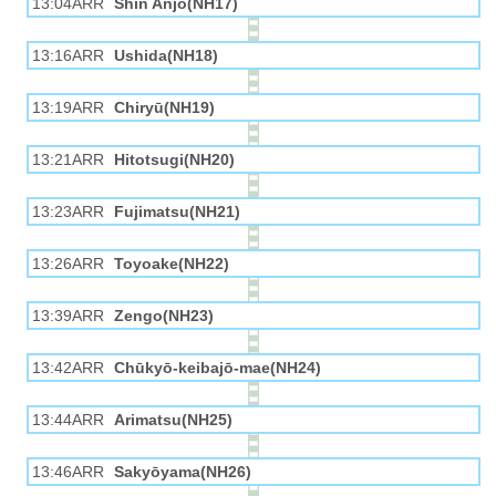
13:04ARR
Shin Anjō(NH17)
13:16ARR
Ushida(NH18)
13:19ARR
Chiryū(NH19)
13:21ARR
Hitotsugi(NH20)
13:23ARR
Fujimatsu(NH21)
13:26ARR
Toyoake(NH22)
13:39ARR
Zengo(NH23)
13:42ARR
Chūkyō-keibajō-mae(NH24)
13:44ARR
Arimatsu(NH25)
13:46ARR
Sakyōyama(NH26)