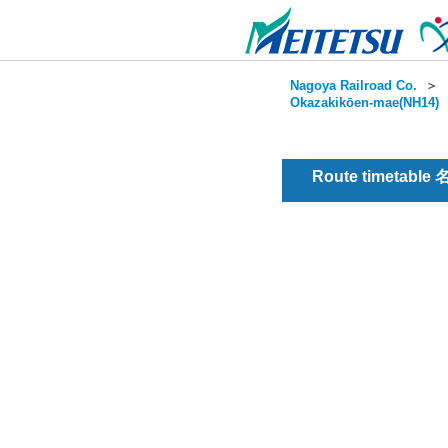
Nagoya Railroad Co.
＞
Okazakikōen-mae(NH14)
Route timetable