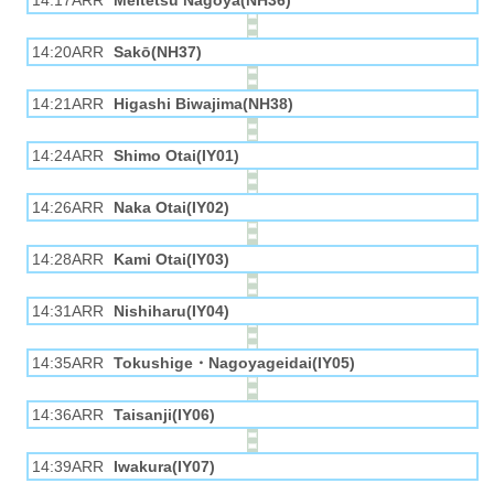
14:17ARR
Meitetsu Nagoya(NH36)
14:20ARR
Sakō(NH37)
14:21ARR
Higashi Biwajima(NH38)
14:24ARR
Shimo Otai(IY01)
14:26ARR
Naka Otai(IY02)
14:28ARR
Kami Otai(IY03)
14:31ARR
Nishiharu(IY04)
14:35ARR
Tokushige・Nagoyageidai(IY05)
14:36ARR
Taisanji(IY06)
14:39ARR
Iwakura(IY07)