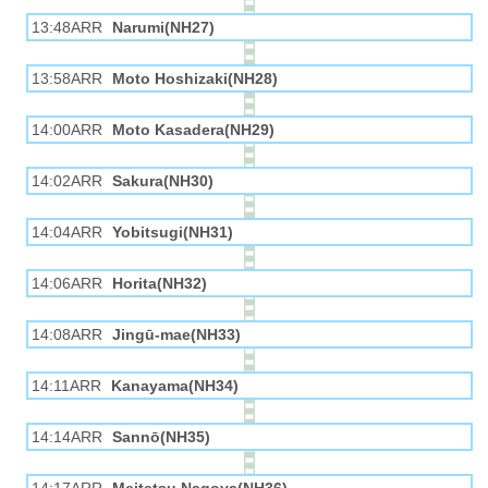
13:48ARR
Narumi(NH27)
13:58ARR
Moto Hoshizaki(NH28)
14:00ARR
Moto Kasadera(NH29)
14:02ARR
Sakura(NH30)
14:04ARR
Yobitsugi(NH31)
14:06ARR
Horita(NH32)
14:08ARR
Jingū-mae(NH33)
14:11ARR
Kanayama(NH34)
14:14ARR
Sannō(NH35)