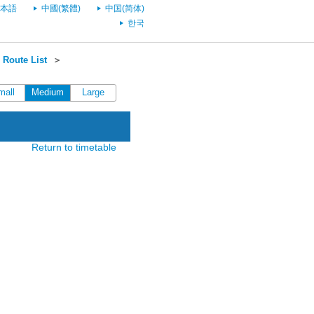
本語
中國(繁體)
中国(简体)
한국
Route List
＞
mall
Medium
Large
Return to timetable