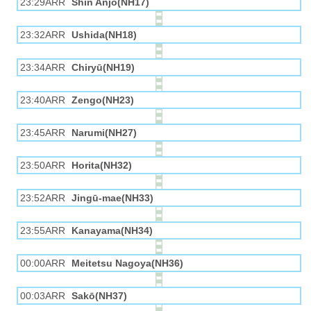
23:29ARR
Shin Anjō(NH17)
23:32ARR
Ushida(NH18)
23:34ARR
Chiryū(NH19)
23:40ARR
Zengo(NH23)
23:45ARR
Narumi(NH27)
23:50ARR
Horita(NH32)
23:52ARR
Jingū-mae(NH33)
23:55ARR
Kanayama(NH34)
00:00ARR
Meitetsu Nagoya(NH36)
00:03ARR
Sakō(NH37)