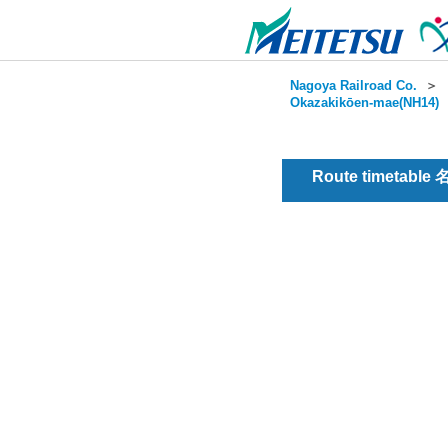
Nagoya Railroad Co.
＞
Okazakikōen-mae(NH14)
Route timetable