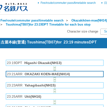
Fee/route/commuter pass/timetable search
日
Fee/route/commuter pass/timetable search
＞
Okazakikōen-mae(NH14) 
＞
Tsushima(TB07)for 23:19DPT Timetable for each bus stop
Character size change
S
 名古屋本線(普通) Tsushima(TB07)for 23:19 minutesDPT
23:19DPT
Higashi Okazaki(NH13)
23:21ARR
OKAZAKI KOEN-MAE(NH14)
23:23ARR
Yahagibashi(NH15)
23:25ARR
Utō(NH16)