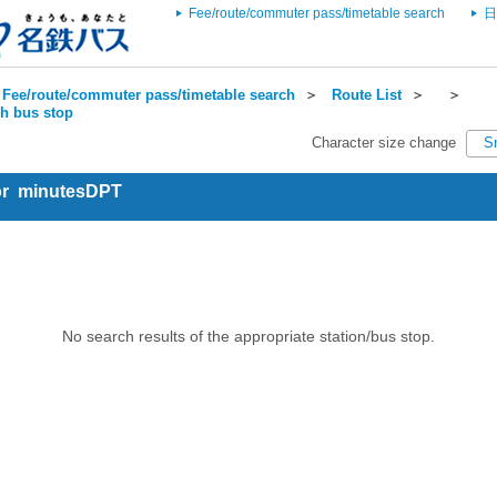
Fee/route/commuter pass/timetable search
日
Fee/route/commuter pass/timetable search
＞
Route List
＞
＞
ch bus stop
Character size change
S
for minutesDPT
No search results of the appropriate station/bus stop.