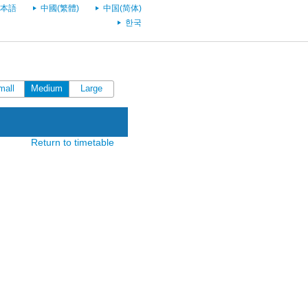
本語
中國(繁體)
中国(简体)
한국
mall
Medium
Large
Return to timetable