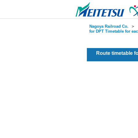
Nagoya Railroad Co.
＞
for DPT Timetable for ea
Route timetable 