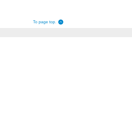
To page top.