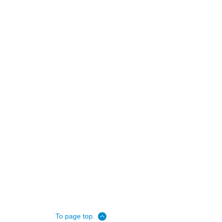
To page top.