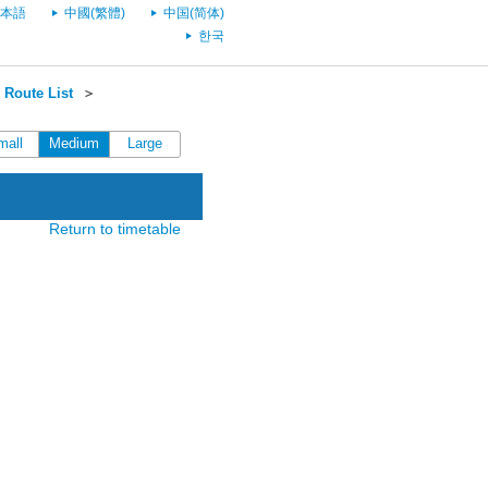
本語
中國(繁體)
中国(简体)
한국
 Route List
＞
mall
Medium
Large
Return to timetable