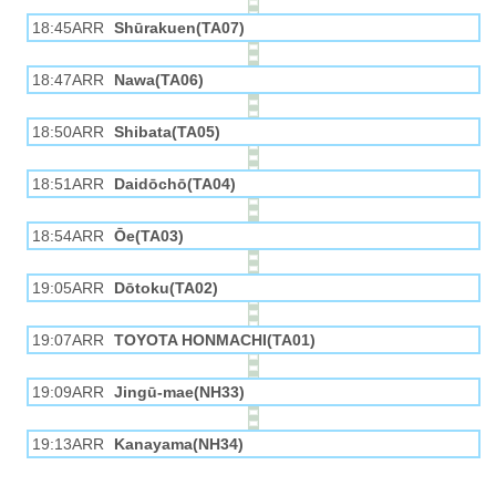
18:45ARR
Shūrakuen(TA07)
18:47ARR
Nawa(TA06)
18:50ARR
Shibata(TA05)
18:51ARR
Daidōchō(TA04)
18:54ARR
Ōe(TA03)
19:05ARR
Dōtoku(TA02)
19:07ARR
TOYOTA HONMACHI(TA01)
19:09ARR
Jingū-mae(NH33)
19:13ARR
Kanayama(NH34)