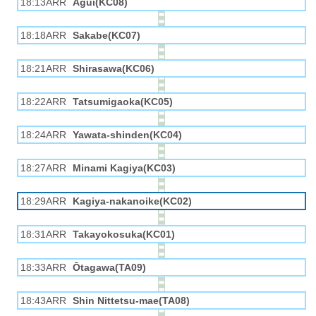
18:13ARR
Agui(KC08)
18:18ARR
Sakabe(KC07)
18:21ARR
Shirasawa(KC06)
18:22ARR
Tatsumigaoka(KC05)
18:24ARR
Yawata-shinden(KC04)
18:27ARR
Minami Kagiya(KC03)
18:29ARR
Kagiya-nakanoike(KC02)
18:31ARR
Takayokosuka(KC01)
18:33ARR
Ōtagawa(TA09)
18:43ARR
Shin Nittetsu-mae(TA08)