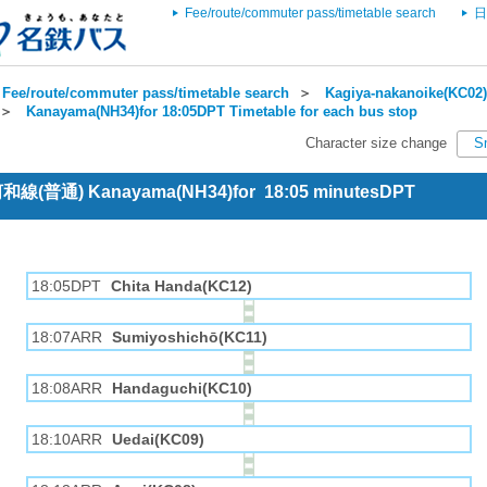
Fee/route/commuter pass/timetable search
日
Fee/route/commuter pass/timetable search
＞
Kagiya-nakanoike(KC02)
＞
Kanayama(NH34)for 18:05DPT Timetable for each bus stop
Character size change
S
 河和線(普通) Kanayama(NH34)for 18:05 minutesDPT
18:05DPT
Chita Handa(KC12)
18:07ARR
Sumiyoshichō(KC11)
18:08ARR
Handaguchi(KC10)
18:10ARR
Uedai(KC09)