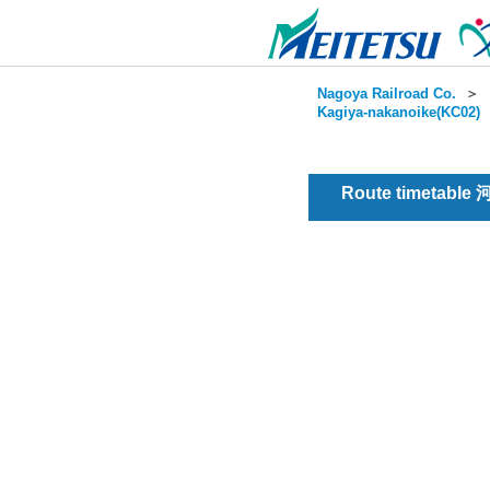
Nagoya Railroad Co.
＞
Kagiya-nakanoike(KC02)
Route timetable