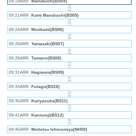
09:19ARR
Marubuchi(BS04)
09:21ARR
Kami Marubuchi(BS05)
09:24ARR
Morikami(BS06)
09:26ARR
Yamazaki(BS07)
09:28ARR
Tamano(BS08)
09:31ARR
Hagiwara(BS09)
09:33ARR
Futago(BS10)
09:35ARR
Kariyasuka(BS11)
09:41ARR
Kannonji(BS12)
09:45ARR
Meitetsu Ichinomiya(NH50)