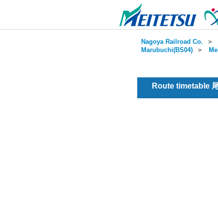
Nagoya Railroad Co.
＞
Marubuchi(BS04)
＞
Me
Route timetable