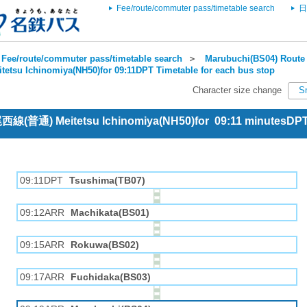
Fee/route/commuter pass/timetable search
日
Fee/route/commuter pass/timetable search
＞
Marubuchi(BS04) Route 
itetsu Ichinomiya(NH50)for 09:11DPT Timetable for each bus stop
Character size change
S
 尾西線(普通) Meitetsu Ichinomiya(NH50)for 09:11 minutesDP
09:11DPT
Tsushima(TB07)
09:12ARR
Machikata(BS01)
09:15ARR
Rokuwa(BS02)
09:17ARR
Fuchidaka(BS03)