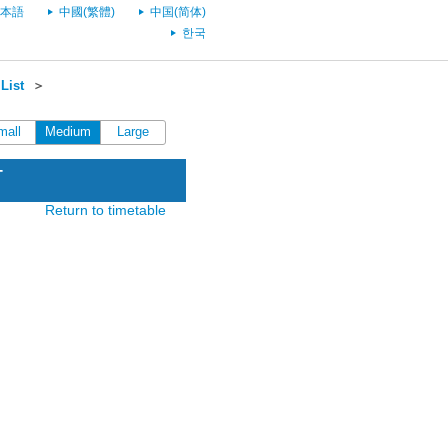
本語
中國(繁體)
中国(简体)
한국
List
＞
mall
Medium
Large
T
Return to timetable